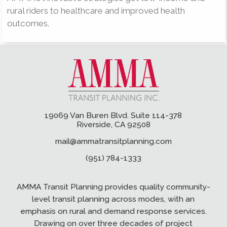
rural riders to healthcare and improved health
outcomes.
19069 Van Buren Blvd. Suite 114-378
Riverside, CA 92508
mail@ammatransitplanning.com
(951) 784-1333
AMMA Transit Planning provides quality community-
level transit planning across modes, with an
emphasis on rural and demand response services.
Drawing on over three decades of project