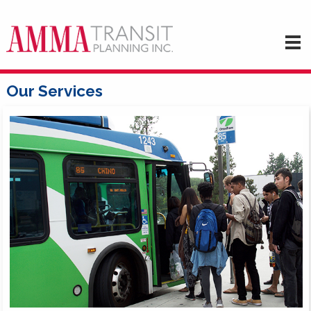
Our Services