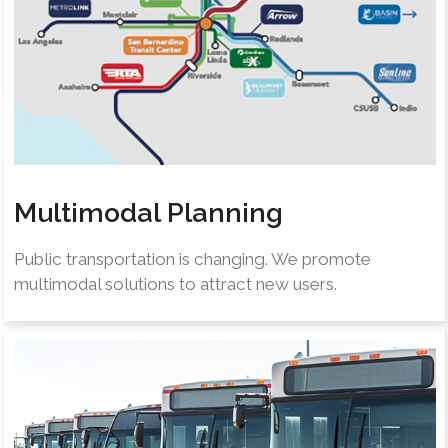
Multimodal Planning
Public transportation is changing. We promote
multimodal solutions to attract new users.