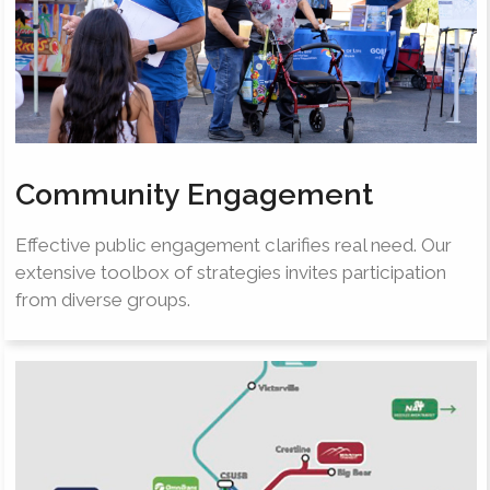
Community Engagement
Effective public engagement clarifies real need. Our
extensive toolbox of strategies invites participation
from diverse groups.