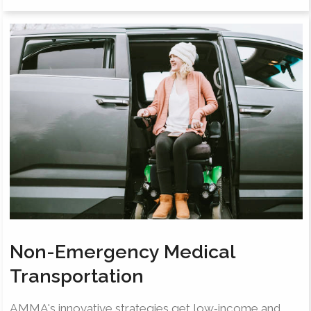
Non-Emergency Medical
Transportation
AMMA's innovative strategies get low‐income and