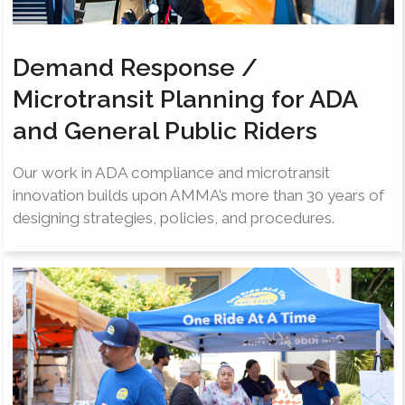
Demand Response /
Microtransit Planning for ADA
and General Public Riders
Our work in ADA compliance and microtransit
innovation builds upon AMMA’s more than 30 years of
designing strategies, policies, and procedures.