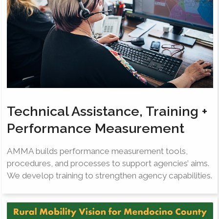
Technical Assistance, Training +
Performance Measurement
AMMA builds performance measurement tools,
procedures, and processes to support agencies’ aims.
We develop training to strengthen agency capabilities.