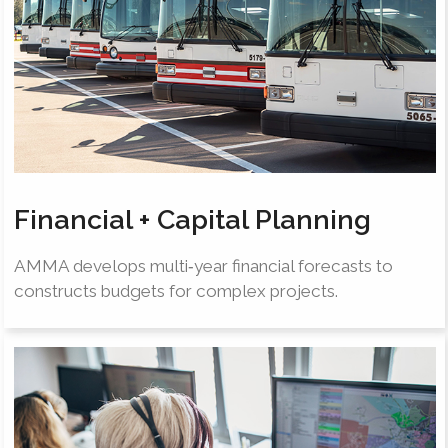
Financial + Capital Planning
AMMA develops multi‐year financial forecasts to
constructs budgets for complex projects.