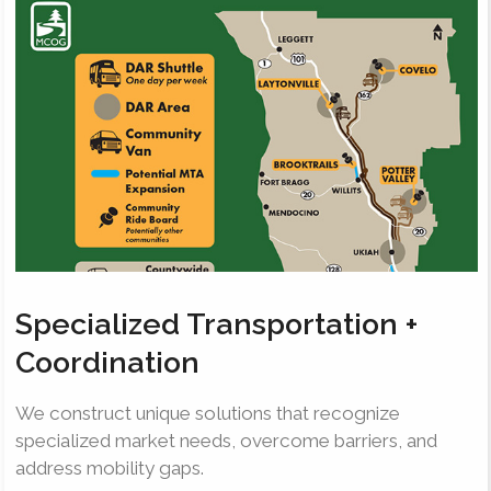
Specialized Transportation +
Coordination
We construct unique solutions that recognize
specialized market needs, overcome barriers, and
address mobility gaps.