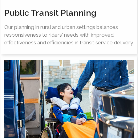
Public Transit Planning
Our planning in rural and urban settings balances
responsiveness to riders' needs with improved
effectiveness and efficiencies in transit service delivery.