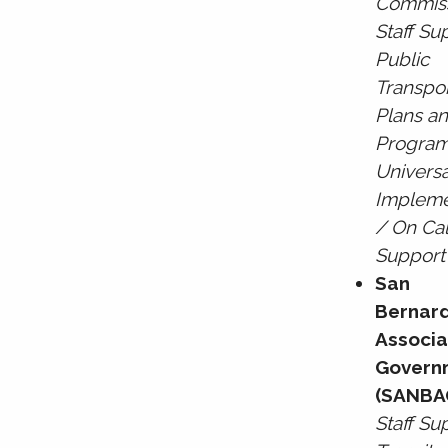
Commis
Staff Su
Public
Transpor
Plans a
Program
Universa
Impleme
/ On Cal
Support
San
Bernar
Associ
Govern
(SANBA
Staff Su