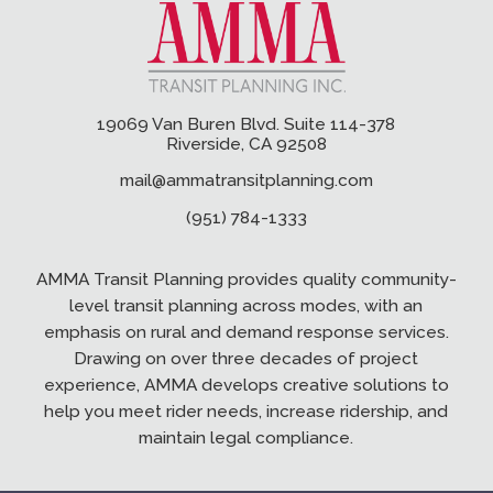
19069 Van Buren Blvd. Suite 114-378
Riverside, CA 92508
mail@ammatransitplanning.com
(951) 784-1333
AMMA Transit Planning provides quality community-
level transit planning across modes, with an
emphasis on rural and demand response services.
Drawing on over three decades of project
experience, AMMA develops creative solutions to
help you meet rider needs, increase ridership, and
maintain legal compliance.