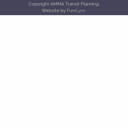
Copyright AMMA Transit Planning.
Website by
PureLynx
.