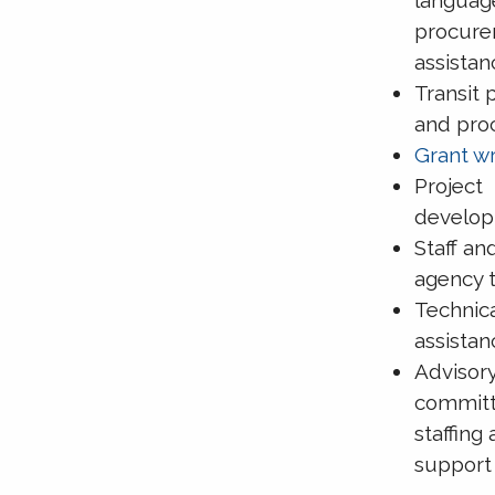
procur
assistan
Transit 
and pro
Grant wr
Project
develo
Staff an
agency t
Technic
assistan
Advisor
commit
staffing
support