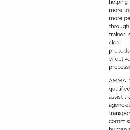
helping 
more tri
more pe
through
trained s
clear
procedu
effectiv
process
AMMA is
qualifie
assist tr
agencie
transpor
commiss
human s