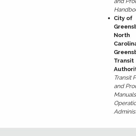
and Pro
Handbo
City of
Greens
North
Carolin
Greens
Transit
Authori
Transit P
and Pro
Manuals
Operati
Administ