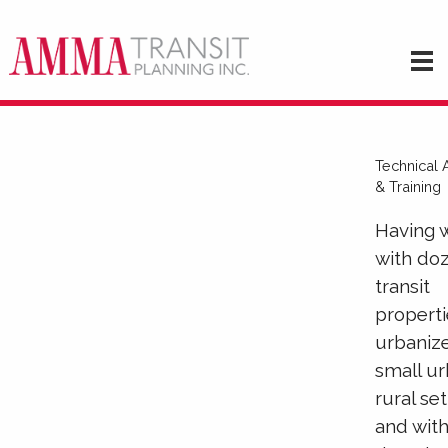
Technical 
& Training
Having 
with do
transit
properti
urbaniz
small ur
rural se
and wit