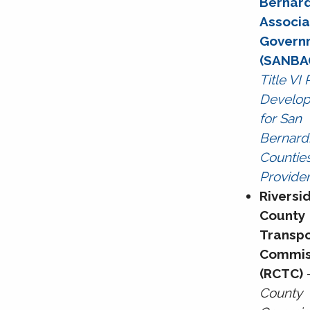
Bernar
Associ
Govern
(SANBA
Title VI
Develo
for San
Bernard
Counties
Provide
Riversi
County
Transpo
Commis
(RCTC)
County