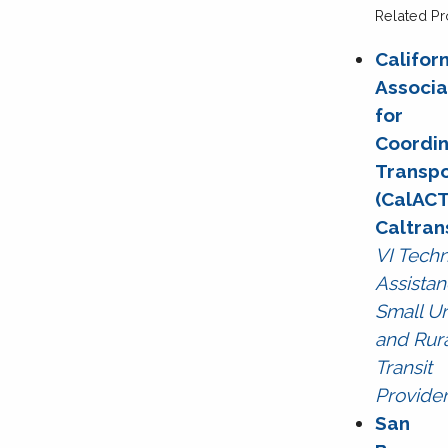
Related Pr
Califor
Associa
for
Coordin
Transpo
(CalACT
Caltran
VI Techn
Assistan
Small U
and Rur
Transit
Provide
San