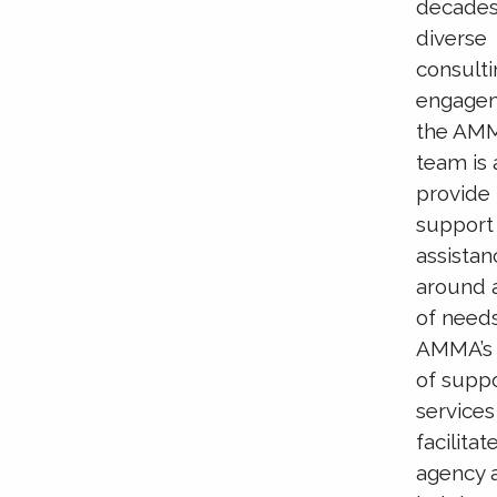
decades
diverse
consult
engage
the AM
team is 
provide
support
assistan
around 
of needs
AMMA’s 
of supp
services
facilitat
agency 