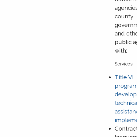
agencie
county
govern
and oth
public 
with:
Services
Title VI
progra
develop
technica
assista
impleme
Contrac
languag