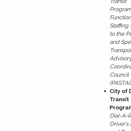
Transit
Program
Function
Staffing
to the P
and Spe
Transpor
Advisor
Coordin
Council
(PASTA
City of
Transit
Progra
Dial-A-
Driver’s 