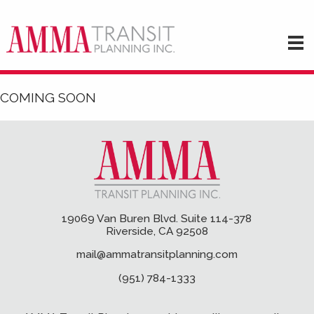
COMING SOON
19069 Van Buren Blvd. Suite 114-378
Riverside, CA 92508
mail@ammatransitplanning.com
(951) 784-1333