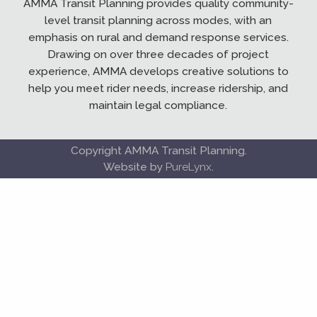
AMMA Transit Planning provides quality community-
level transit planning across modes, with an
emphasis on rural and demand response services.
Drawing on over three decades of project
experience, AMMA develops creative solutions to
help you meet rider needs, increase ridership, and
maintain legal compliance.
Copyright AMMA Transit Planning.
Website by
PureLynx
.