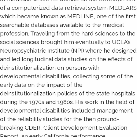
of a computerized data retrieval system MEDLARS
which became known as MEDLINE, one of the first
searchable databases available to the medical
profession. Traveling from the hard sciences to the
social sciences brought him eventually to UCLA’s
Neuropsychiatric Institute (NPI) where he designed
and led longitudinal data studies on the effects of
deinstitutionalization on persons with
developmental disabilities, collecting some of the
early data on the impact of the
deinstitutionalization policies of the state hospitals
during the 1970s and 1980s. His work in the field of
developmental disabilities included management
of the reliability studies for the then ground-
breaking CDER, Client Development Evaluation
Report, an early California performance