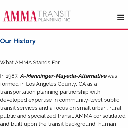
Our History
What AMMA Stands For
In 1987,
A-Menninger-Mayeda-Alternative
was
formed in Los Angeles County, CA as a
transportation planning partnership with
developed expertise in community-level public
transit services and a focus on small urban, rural
public and specialized transit. AMMA consolidated
and built upon the transit background, human