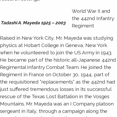
World War II and
the 442nd Infantry
Tadashi A. Mayeda 1925 – 2003
Regiment
Raised in New York City, Mr. Mayeda was studying
physics at Hobart College in Geneva, New York
when he volunteered to join the US Army in 1943.
He became part of the historic all-Japanese 442nd
Regimental Infantry Combat Team. He joined the
Regiment in France on October 30, 1944, part of
the requisitioned “replacements” as the 442nd had
just suffered tremendous losses in its successful
rescue of the Texas Lost Battalion in the Vosges
Mountains. Mr. Mayeda was an I Company platoon
sergeant in Italy, through a campaign along the