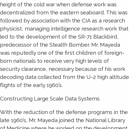
height of the cold war when defense work was
decentralized from the eastern seaboard. This was
followed by association with the CIA as a research
physicist, managing intelligence research work that
led to the development of the SR-71 Blackbird,
predecessor of the Stealth Bomber. Mr. Mayeda
was reputedly one of the first children of foreign-
born nationals to receive very high levels of
security clearance, necessary because of his work
decoding data collected from the U-2 high altitude
flights of the early 1960’s.
Constructing Large Scale Data Systems
With the reduction of the defense programs in the
late 1960’s, Mr. Mayeda joined the National Library
of Medicine where he worked on the development