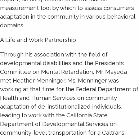
measurement tool by which to assess consumers’
adaptation in the community in various behavioral
domains.
A Life and Work Partnership
Through his association with the field of
developmental disabilities and the Presidents’
Committee on Mental Retardation, Mr. Mayeda
met Heather Menninger. Ms. Menninger was
working at that time for the Federal Department of
Health and Human Services on community
adaptation of de-institutionalized individuals,
leading to work with the California State
Department of Developmental Services on
community-level transportation for a Caltrans-