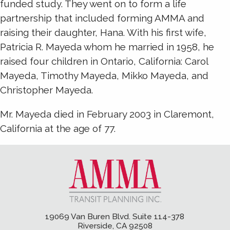
funded study. They went on to form a life
partnership that included forming AMMA and
raising their daughter, Hana. With his first wife,
Patricia R. Mayeda whom he married in 1958, he
raised four children in Ontario, California: Carol
Mayeda, Timothy Mayeda, Mikko Mayeda, and
Christopher Mayeda.
Mr. Mayeda died in February 2003 in Claremont,
California at the age of 77.
19069 Van Buren Blvd. Suite 114-378
Riverside, CA 92508