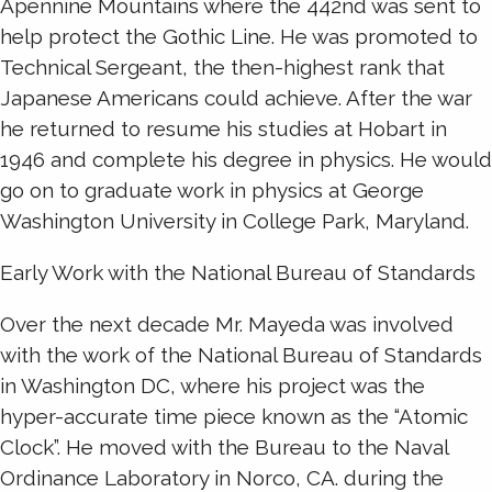
Apennine Mountains where the 442nd was sent to
help protect the Gothic Line. He was promoted to
Technical Sergeant, the then-highest rank that
Japanese Americans could achieve. After the war
he returned to resume his studies at Hobart in
1946 and complete his degree in physics. He would
go on to graduate work in physics at George
Washington University in College Park, Maryland.
Early Work with the National Bureau of Standards
Over the next decade Mr. Mayeda was involved
with the work of the National Bureau of Standards
in Washington DC, where his project was the
hyper-accurate time piece known as the “Atomic
Clock”. He moved with the Bureau to the Naval
Ordinance Laboratory in Norco, CA. during the