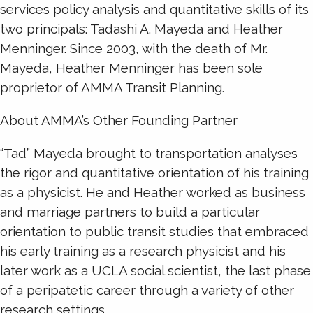
services policy analysis and quantitative skills of its
two principals: Tadashi A. Mayeda and Heather
Menninger. Since 2003, with the death of Mr.
Mayeda, Heather Menninger has been sole
proprietor of AMMA Transit Planning.
About AMMA’s Other Founding Partner
“Tad” Mayeda brought to transportation analyses
the rigor and quantitative orientation of his training
as a physicist. He and Heather worked as business
and marriage partners to build a particular
orientation to public transit studies that embraced
his early training as a research physicist and his
later work as a UCLA social scientist, the last phase
of a peripatetic career through a variety of other
research settings.